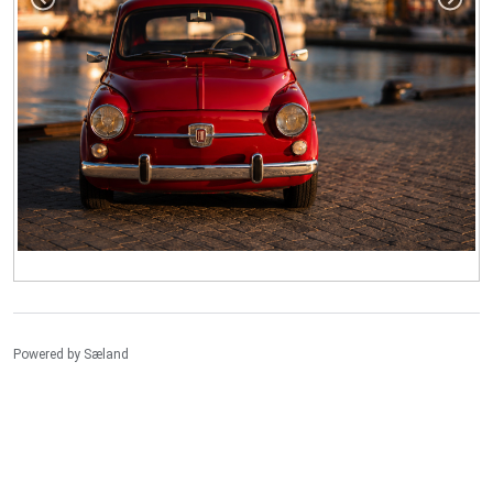
Powered by
Sæland