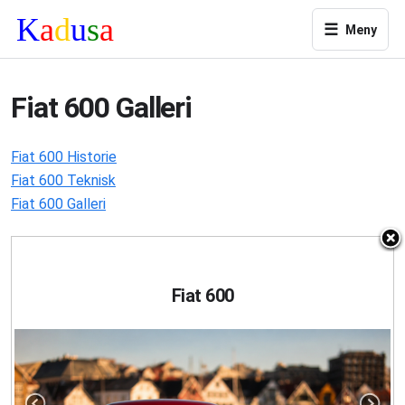
☰
Meny
Fiat 600 Galleri
Fiat 600 Historie
Fiat 600 Teknisk
Fiat 600 Galleri
Fiat 600