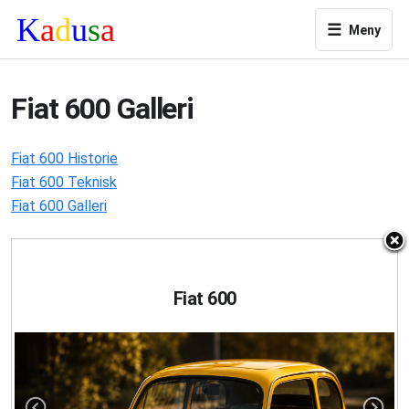
☰
Meny
Fiat 600 Galleri
Fiat 600 Historie
Fiat 600 Teknisk
Fiat 600 Galleri
Fiat 600