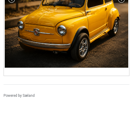
Powered by
Sæland