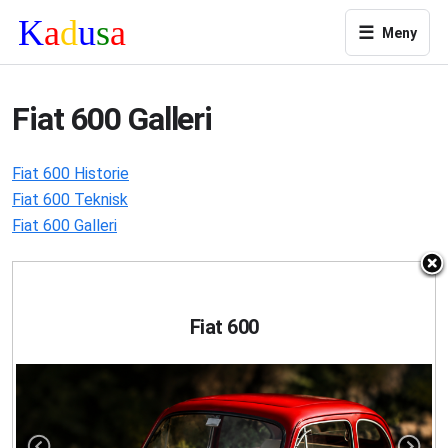
☰
Meny
Fiat 600 Galleri
Fiat 600 Historie
Fiat 600 Teknisk
Fiat 600 Galleri
Fiat 600