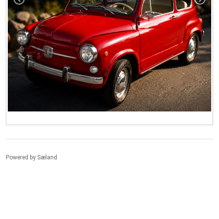
Powered by
Sæland