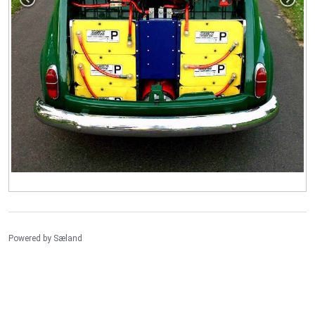
Powered by
Sæland