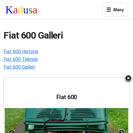
☰
Meny
Fiat 600 Galleri
Fiat 600 Historie
Fiat 600 Teknisk
Fiat 600 Galleri
Fiat 600